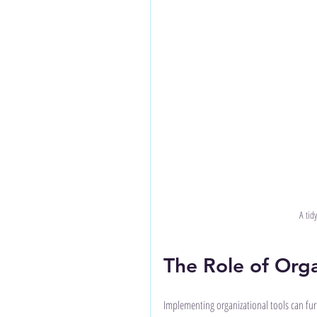
A tid
The Role of Orga
Implementing organizational tools can furth