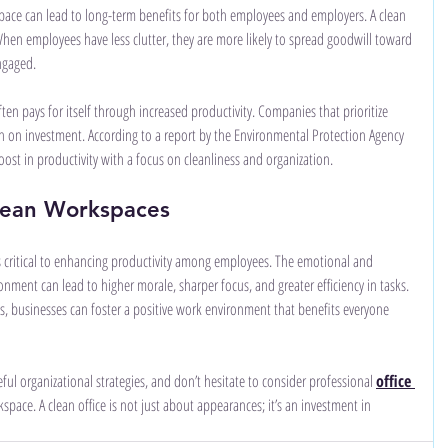
pace can lead to long-term benefits for both employees and employers. A clean 
en employees have less clutter, they are more likely to spread goodwill toward 
ngaged.
ten pays for itself through increased productivity. Companies that prioritize 
rn on investment. According to a report by the Environmental Protection Agency 
ost in productivity with a focus on cleanliness and organization.
lean Workspaces
is critical to enhancing productivity among employees. The emotional and 
onment can lead to higher morale, sharper focus, and greater efficiency in tasks. 
ess, businesses can foster a positive work environment that benefits everyone 
ful organizational strategies, and don’t hesitate to consider professional 
office 
space. A clean office is not just about appearances; it’s an investment in 