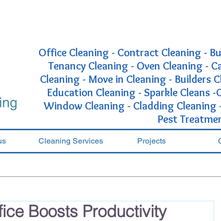
Office Cleaning - Contract Cleaning - Bu
Tenancy Cleaning - Oven Cleaning - 
Cleaning - Move in Cleaning - Builders C
Education Cleaning - Sparkle Cleans 
Window Cleaning - Cladding Cleaning - 
Pest Treatme
us
Cleaning Services
Projects
ice Boosts Productivity