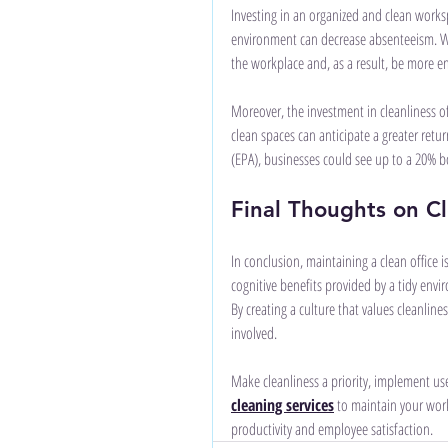
Investing in an organized and clean works
environment can decrease absenteeism. Wh
the workplace and, as a result, be more e
Moreover, the investment in cleanliness of
clean spaces can anticipate a greater retu
(EPA), businesses could see up to a 20% bo
Final Thoughts on C
In conclusion, maintaining a clean office 
cognitive benefits provided by a tidy envir
By creating a culture that values cleanlin
involved. 
Make cleanliness a priority, implement use
cleaning services
 to maintain your work
productivity and employee satisfaction.