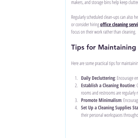
makers, and storage bins help keep clutte
Regularly scheduled clean-ups can also hel
or consider hiring 
office cleaning serv
focus on their work rather than cleaning.
Tips for Maintaining
Here are some practical tips for maintainin
Daily Decluttering
: Encourage em
Establish a Cleaning Routine
: 
rooms and restrooms are regularly 
Promote Minimalism
: Encourag
Set Up a Cleaning Supplies St
their personal workspaces througho