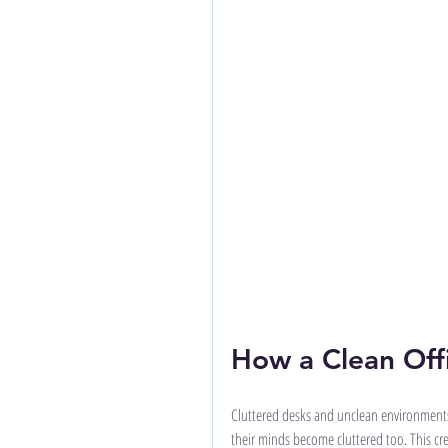
How a Clean Off
Cluttered desks and unclean environments
their minds become cluttered too. This c