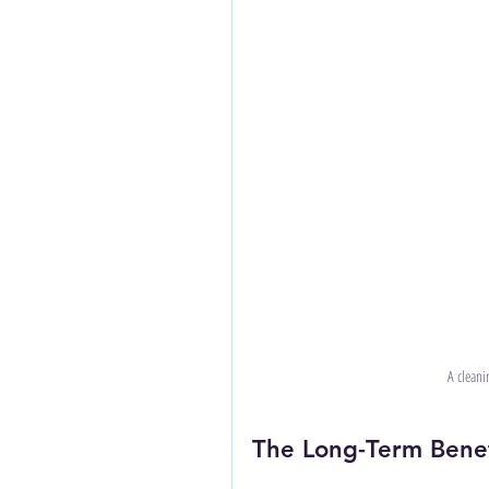
A cleanin
The Long-Term Benefi