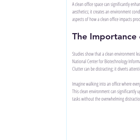
A clean office space can significantly en
aesthetics; it creates an environment cond
aspects of how a clean office impacts produ
The Importance o
Studies show that a clean environment lead
National Center for Biotechnology Informa
Clutter can be distracting; it diverts atte
Imagine walking into an office where everyt
This clean environment can significantly 
tasks without the overwhelming distraction