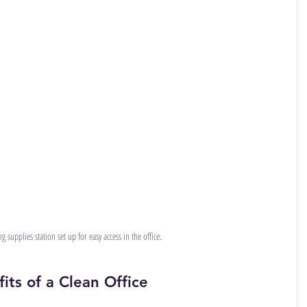
g supplies station set up for easy access in the office.
ts of a Clean Office