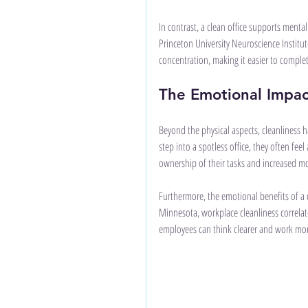
In contrast, a clean office supports mental 
Princeton University Neuroscience Institut
concentration, making it easier to complete
The Emotional Impac
Beyond the physical aspects, cleanliness h
step into a spotless office, they often fee
ownership of their tasks and increased mo
Furthermore, the emotional benefits of a cl
Minnesota, workplace cleanliness correlat
employees can think clearer and work more