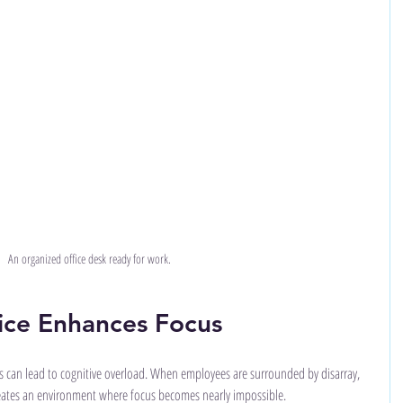
An organized office desk ready for work.
ice Enhances Focus
 can lead to cognitive overload. When employees are surrounded by disarray, 
reates an environment where focus becomes nearly impossible. 