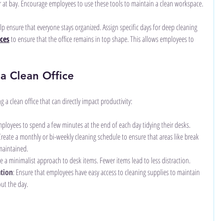
r at bay. Encourage employees to use these tools to maintain a clean workspace.
p ensure that everyone stays organized. Assign specific days for deep cleaning 
ices
 to ensure that the office remains in top shape. This allows employees to 
 a Clean Office
g a clean office that can directly impact productivity:
ployees to spend a few minutes at the end of each day tidying their desks.
Create a monthly or bi-weekly cleaning schedule to ensure that areas like break 
maintained.
e a minimalist approach to desk items. Fewer items lead to less distraction.
ation
: Ensure that employees have easy access to cleaning supplies to maintain 
ut the day.