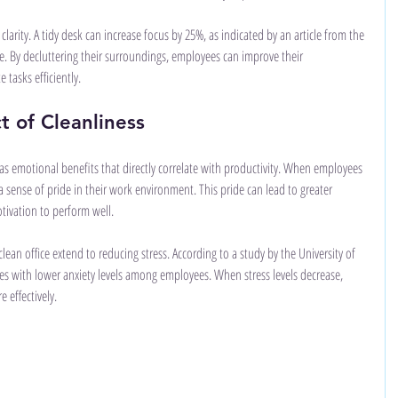
clarity. A tidy desk can increase focus by 25%, as indicated by an article from the 
e. By decluttering their surroundings, employees can improve their 
 tasks efficiently.
t of Cleanliness
as emotional benefits that directly correlate with productivity. When employees 
l a sense of pride in their work environment. This pride can lead to greater 
tivation to perform well.
ean office extend to reducing stress. According to a study by the University of 
es with lower anxiety levels among employees. When stress levels decrease, 
 effectively.