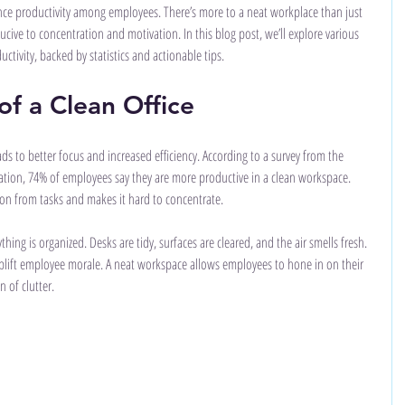
hance productivity among employees. There’s more to a neat workplace than just 
ucive to concentration and motivation. In this blog post, we’ll explore various 
ctivity, backed by statistics and actionable tips.
f a Clean Office
s to better focus and increased efficiency. According to a survey from the 
tion, 74% of employees say they are more productive in a clean workspace. 
ntion from tasks and makes it hard to concentrate.
hing is organized. Desks are tidy, surfaces are cleared, and the air smells fresh. 
uplift employee morale. A neat workspace allows employees to hone in on their 
 of clutter.