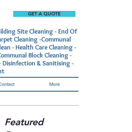
GET A QUOTE
ilding Site Cleaning - End Of
Carpet Cleaning -Communal
lean - Health Care Cleaning -
-Communal Block Cleaning -
Disinfection & Sanitising -
nt
Contact
More
Featured