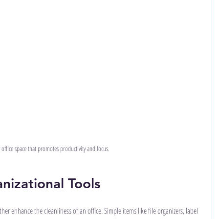
y office space that promotes productivity and focus.
nizational Tools
er enhance the cleanliness of an office. Simple items like file organizers, label 