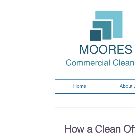
Home
About 
How a Clean Off