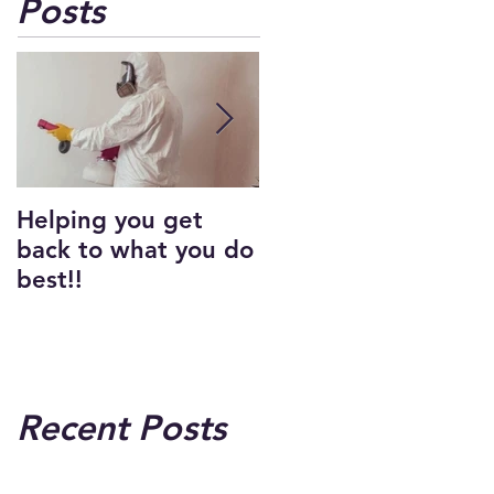
Posts
Helping you get
Carpet Cleaning
back to what you do
best!!
Recent Posts