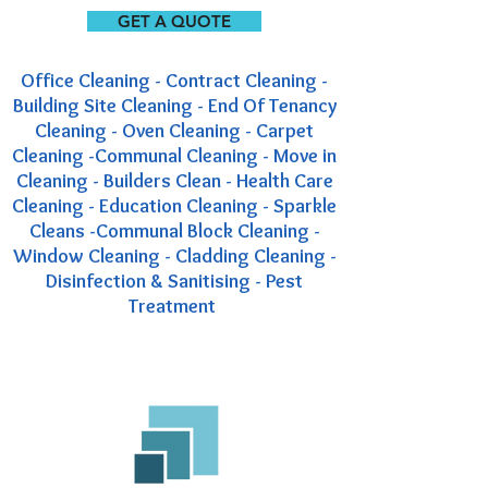
GET A QUOTE
Office Cleaning - Contract Cleaning -
Building Site Cleaning - End Of Tenancy
Cleaning - Oven Cleaning - Carpet
Cleaning -Communal Cleaning - Move in
Cleaning - Builders Clean - Health Care
Cleaning - Education Cleaning - Sparkle
Cleans -Communal Block Cleaning -
Window Cleaning - Cladding Cleaning -
Disinfection & Sanitising - Pest
Treatment