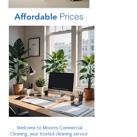
Affordable
Prices
Welcome to Moores Commercial
Cleaning, your trusted cleaning service