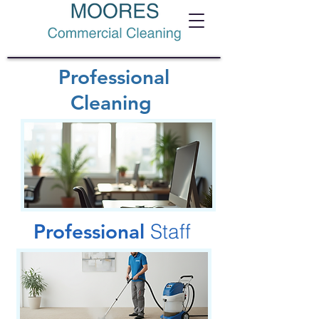
Professional
Cleaning
Professional
Staff