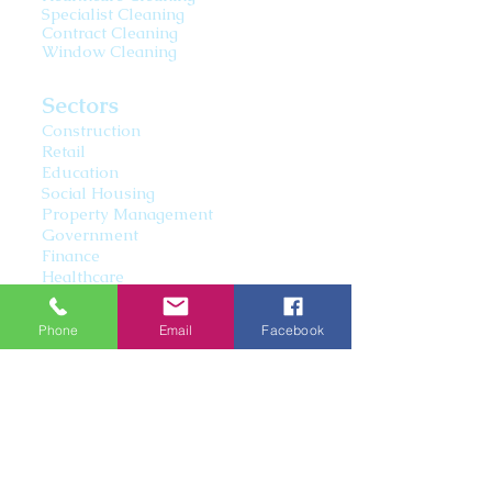
Specialist Cleaning
Contract Cleaning
Window Cleaning
Sectors
Construction
Retail
Education
Social Housing
Property Management
Government
Finance
Healthcare
Information Technology
Leisure
Phone
Email
Facebook
07892817005
moorescommercialcleaning@hot
mail.co.uk