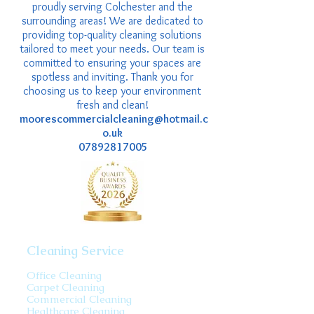
proudly serving Colchester and the
surrounding areas! We are dedicated to
providing top-quality cleaning solutions
tailored to meet your needs. Our team is
committed to ensuring your spaces are
spotless and inviting. Thank you for
choosing us to keep your environment
fresh and clean!
moorescommercialcleaning@hotmail.c
o.uk
07892817005
Cleaning Service
Office Cleaning
Carpet Cleaning
Commercial Cleaning
Healthcare Cleaning